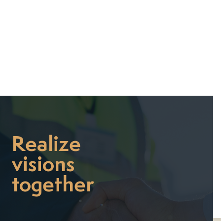


Realize
visions
together