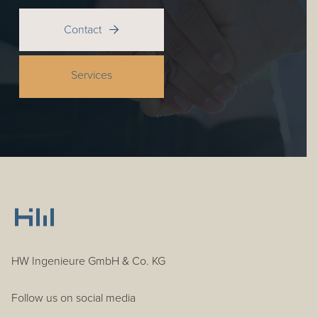
Contact

Services
HW Ingenieure GmbH & Co. KG
Follow us on social media