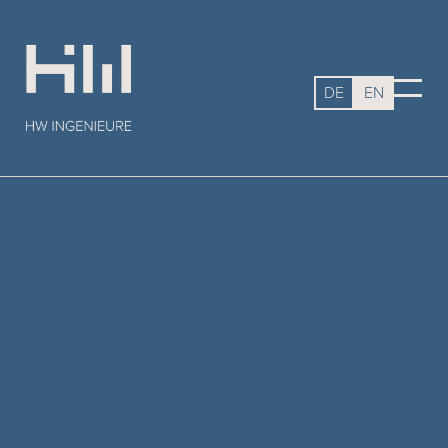
DE
EN