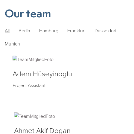
Our team
All
Berlin
Hamburg
Frankfurt
Dusseldorf
Munich
Adem Hüseyinoglu
Project Assistant
Ahmet Akif Dogan