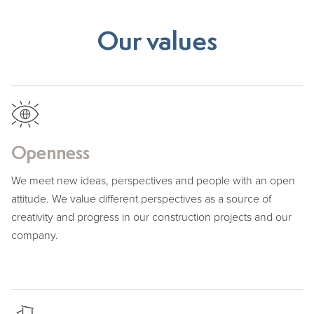
Our values
Openness
We meet new ideas, perspectives and people with an open
attitude. We value different perspectives as a source of
creativity and progress in our construction projects and our
company.