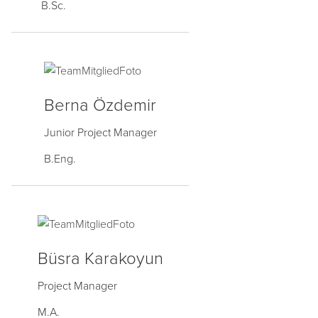
B.Sc.
Berna Özdemir
Junior Project Manager
B.Eng.
Büsra Karakoyun
Project Manager
M.A.