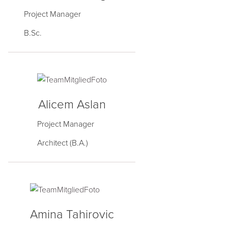
Project Manager
B.Sc.
Alicem Aslan
Project Manager
Architect (B.A.)
Amina Tahirovic