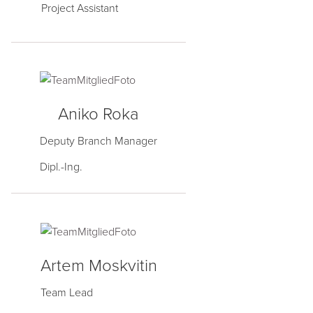
Project Assistant
Aniko Roka
Deputy Branch Manager
Dipl.-Ing.
Artem Moskvitin
Team Lead