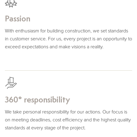
Passion
With enthusiasm for building construction, we set standards
in customer service. For us, every project is an opportunity to
exceed expectations and make visions a reality.
360° responsibility
We take personal responsibility for our actions. Our focus is
on meeting deadlines, cost efficiency and the highest quality
standards at every stage of the project.