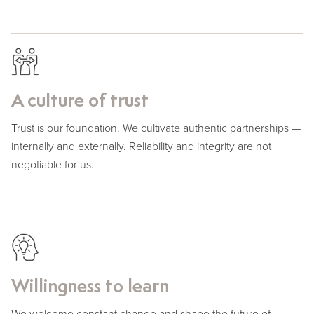
A culture of trust
Trust is our foundation. We cultivate authentic partnerships —
internally and externally. Reliability and integrity are not
negotiable for us.
Willingness to learn
We welcome constant change and shape the future of