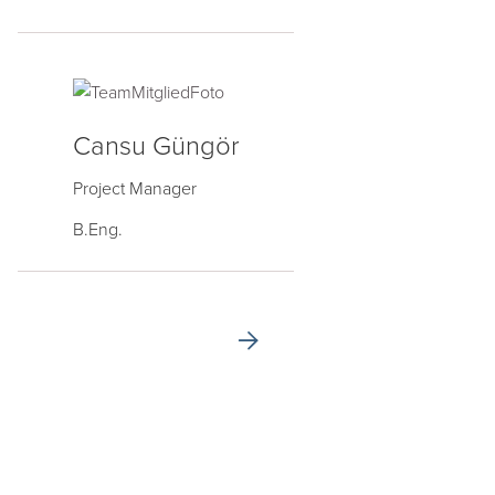
Cansu Güngör
Project Manager
B.Eng.
