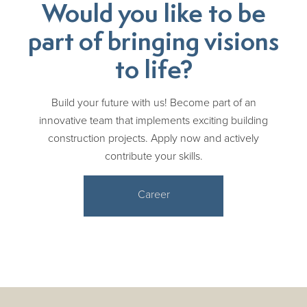
Would you like to be
part of bringing visions
to life?
Build your future with us! Become part of an
innovative team that implements exciting building
construction projects. Apply now and actively
contribute your skills.
Career