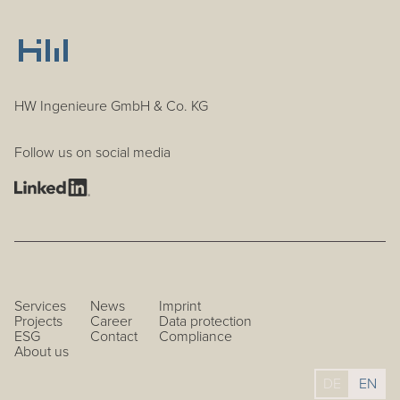
HW Ingenieure GmbH & Co. KG
Follow us on social media
Services
News
Imprint
Projects
Career
Data protection
ESG
Contact
Compliance
About us
DE
EN