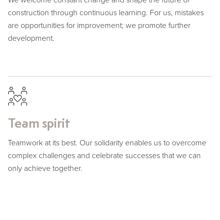
construction through continuous learning. For us, mistakes
are opportunities for improvement; we promote further
development.
Team spirit
Teamwork at its best. Our solidarity enables us to overcome
complex challenges and celebrate successes that we can
only achieve together.