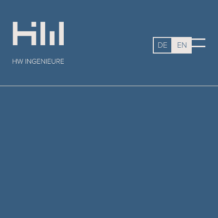
DE
EN