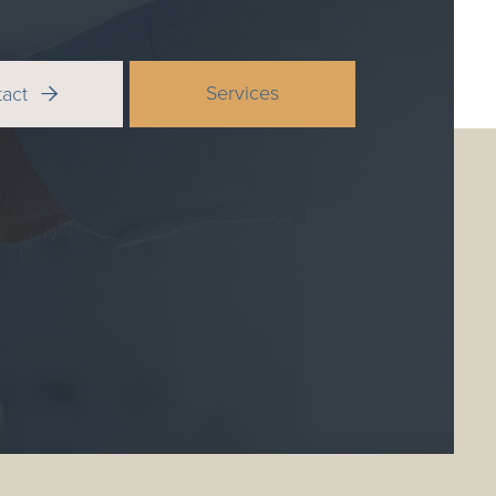
Services
tact
