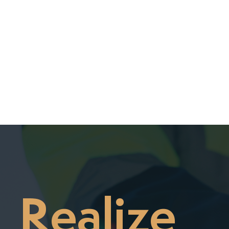

Realize