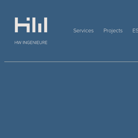
Services
Projects
E