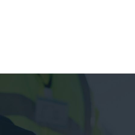
see project
