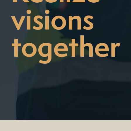
visions
together