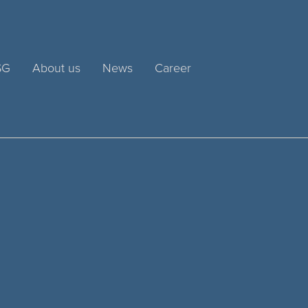
SG
About us
News
Career