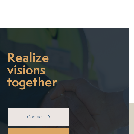
Realize
visions
together
Contact
