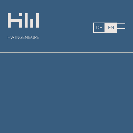
DE
EN