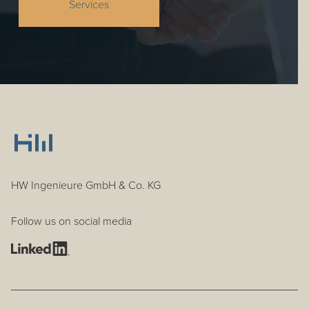
Services
HW Ingenieure GmbH & Co. KG
Follow us on social media