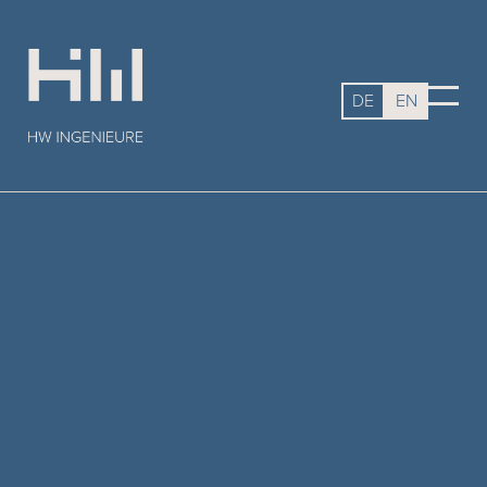
DE
EN