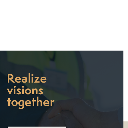

Realize
visions
together