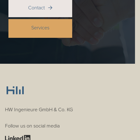
Contact

Services
HW Ingenieure GmbH & Co. KG
Follow us on social media